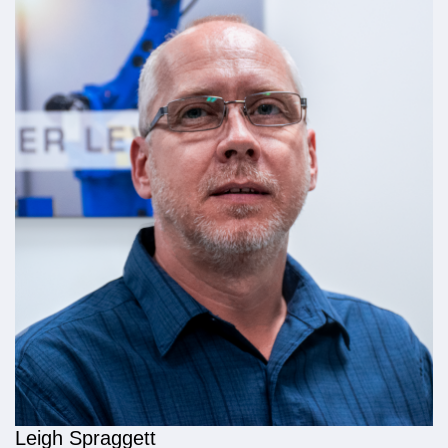
Leigh Spraggett