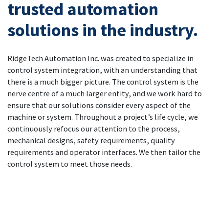
trusted automation
solutions in the industry.
RidgeTech Automation Inc. was created to specialize in
control system integration, with an understanding that
there is a much bigger picture. The control system is the
nerve centre of a much larger entity, and we work hard to
ensure that our solutions consider every aspect of the
machine or system. Throughout a project’s life cycle, we
continuously refocus our attention to the process,
mechanical designs, safety requirements, quality
requirements and operator interfaces. We then tailor the
control system to meet those needs.