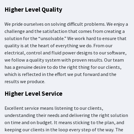
Higher Level Quality
We pride ourselves on solving difficult problems. We enjoy a
challenge and the satisfaction that comes from creating a
solution for the “unsolvable.” We work hard to ensure that
quality is at the heart of everything we do. From our
electrical, control and fluid power designs to our software,
we follow a quality system with proven results. Our team
has a genuine desire to do the right thing for our clients,
which is reflected in the effort we put forward and the
results we produce.
Higher Level Service
Excellent service means listening to our clients,
understanding their needs and delivering the right solution
on time and on budget. It means sticking to the plan, and
keeping our clients in the loop every step of the way. The