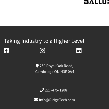
Taking Industry to a Higher Level
250 Royal Oak Road,
Cambridge ON N3E 0A4
226-475-1208
info@RidgeTech.com