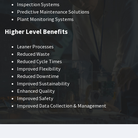
Inspection Systems
Predictive Maintenance Solutions
Plant Monitoring Systems
Higher Level Benefits
Leaner Processes
Reduced Waste
Reduced Cycle Times
Improved Flexibility
Reduced Downtime
Improved Sustainability
Enhanced Quality
Improved Safety
Improved Data Collection & Management