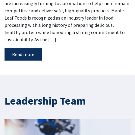
are increasingly turning to automation to help them remain
competitive and deliver safe, high-quality products. Maple
Leaf Foods is recognized as an industry leader in food
processing with a long history of preparing delicious,
healthy protein while honouring a strong commitment to
sustainability. As the […]
Read more
Leadership Team