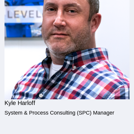
Kyle Harloff
System & Process Consulting (SPC) Manager