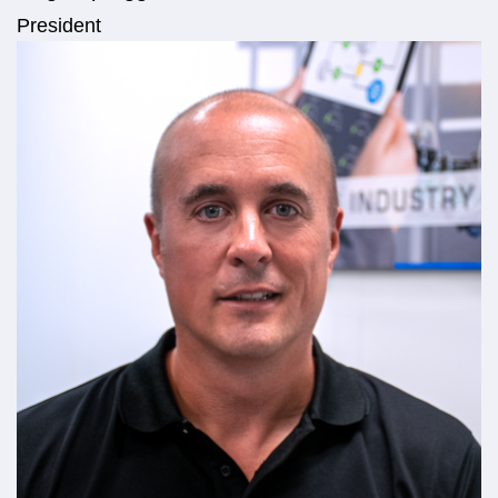
President