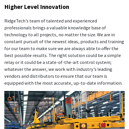
Higher Level Innovation
RidgeTech’s team of talented and experienced
professionals brings a valuable knowledge base of
technology to all projects, no matter the size. We are in
constant pursuit of the newest ideas, products and training
for our team to make sure we are always able to offer the
best possible results. The right solution could be a simple
relay or it could be a state-of-the-art control system;
whatever the answer, we work with industry’s leading
vendors and distributors to ensure that our team is
equipped with the most accurate, up-to-date information.