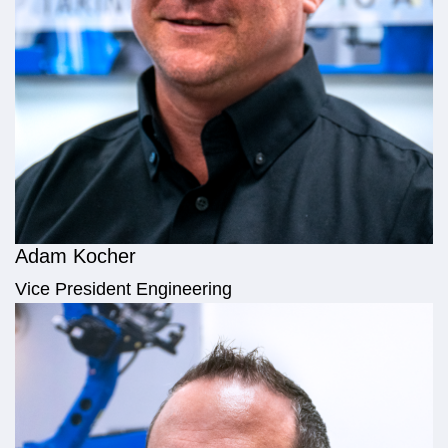
Adam Kocher
Vice President Engineering