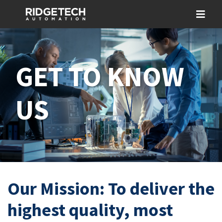
GET TO KNOW
US
Our Mission: To deliver the
highest quality, most