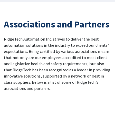
Associations and Partners
RidgeTech Automation Inc. strives to deliver the best
automation solutions in the industry to exceed our clients’
expectations. Being certified by various associations means
that not only are our employees accredited to meet client
and legislative health and safety requirements, but also
that RidgeTech has been recognized as a leader in providing
innovative solutions, supported by a network of best in
class suppliers. Below is a list of some of RidgeTech’s
associations and partners.