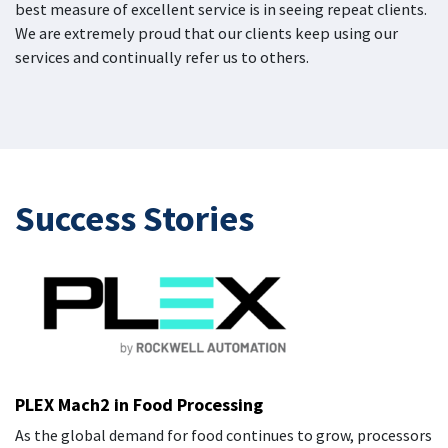
best measure of excellent service is in seeing repeat clients.
We are extremely proud that our clients keep using our
services and continually refer us to others.
Success
Stories
PLEX Mach2 in Food Processing
As the global demand for food continues to grow, processors