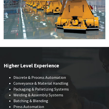
Higher Level Experience
Discrete & Process Automation
Conveyance & Material Handling
Packaging & Palletizing Systems
Welding & Assembly Systems
Batching & Blending
Press Automation