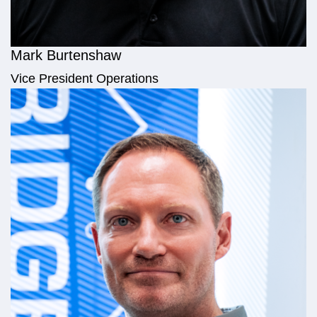
Mark Burtenshaw
Vice President Operations