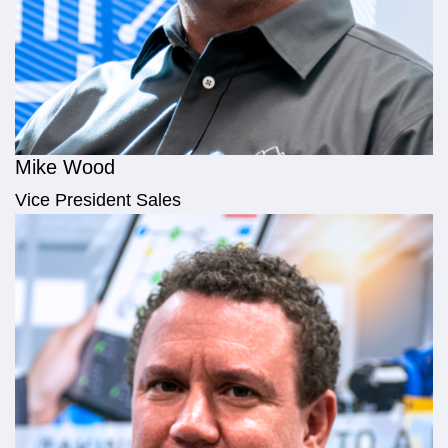
Mike Wood
Vice President Sales