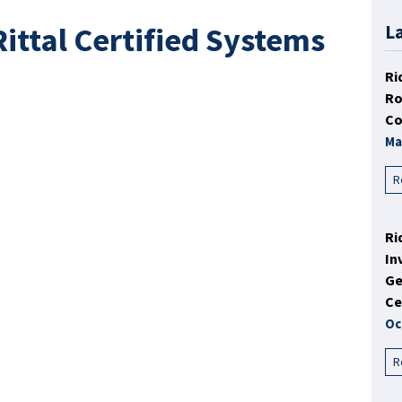
ittal Certified Systems
L
Ri
Ro
Co
Ma
R
Ri
In
Ge
Ce
Oc
R