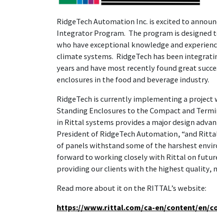
RidgeTech Automation Inc. is excited to announc
Integrator Program. The program is designed to
who have exceptional knowledge and experience 
climate systems. RidgeTech has been integrating
years and have most recently found great success
enclosures in the food and beverage industry.
RidgeTech is currently implementing a project w
Standing Enclosures to the Compact and Termin
in Rittal systems provides a major design adva
President of RidgeTech Automation, “and Rittal’
of panels withstand some of the harshest envir
forward to working closely with Rittal on futu
providing our clients with the highest quality,
Read more about it on the RITTAL’s website:
https://www.rittal.com/ca-en/content/en/