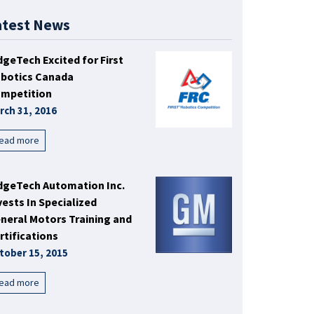
atest News
dgeTech Excited for First
botics Canada
mpetition
rch 31, 2016
ead more
dgeTech Automation Inc.
vests In Specialized
neral Motors Training and
rtifications
tober 15, 2015
ead more