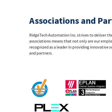
Associations and Par
RidgeTech Automation Inc. strives to deliver the
associations means that not only are our emplo
recognized as a leader in providing innovative s
and partners.