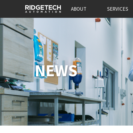
ABOUT
SERVICES
NEWS