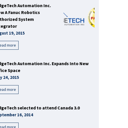
dgeTech Automation Inc.
w A Fanuc Robotics
thorized System
tegrator
gust 19, 2015
ead more
dgeTech Automation Inc. Expands Into New
fice Space
ly 24, 2015
ead more
dgeTech selected to attend Canada 3.0
ptember 16, 2014
ead more