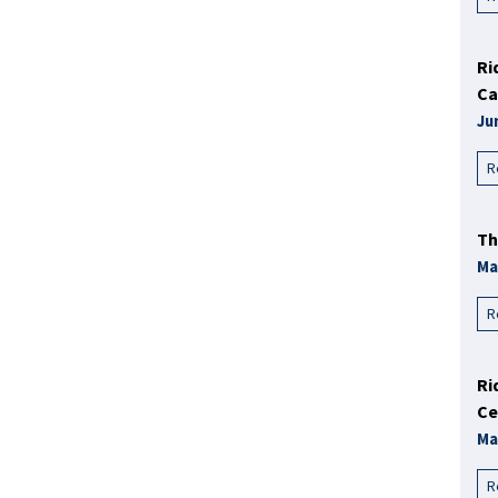
Ri
Ca
Ju
R
Th
Ma
R
Ri
Ce
Ma
R