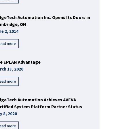
dgeTech Automation Inc. Opens Its Doors in
mbridge, ON
ne 2, 2014
ead more
e EPLAN Advantage
rch 13, 2020
ead more
dgeTech Automation Achieves AVEVA
rtified System Platform Partner Status
y 8, 2020
ead more