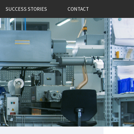
SUCCESS STORIES
CONTACT