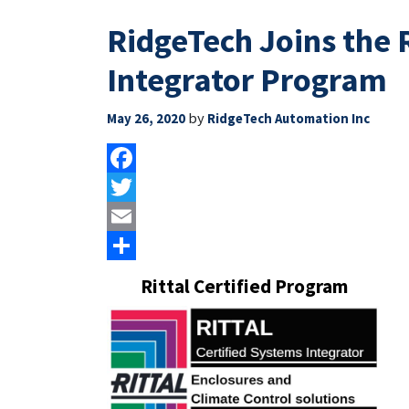
RidgeTech Joins the R
Integrator Program
by
May 26, 2020
RidgeTech Automation Inc
Facebook
Twitter
Email
Share
Rittal Certified Program