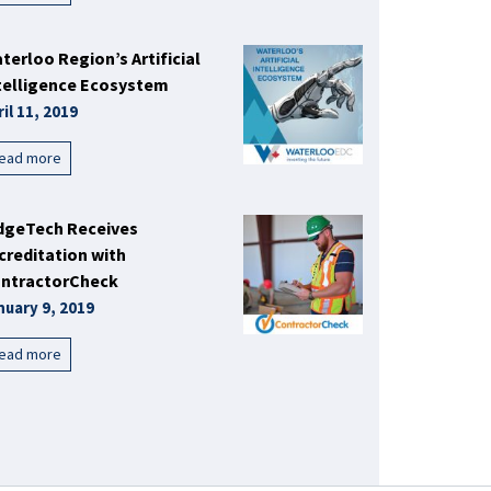
terloo Region’s Artificial
telligence Ecosystem
ril 11, 2019
ead more
dgeTech Receives
creditation with
ntractorCheck
nuary 9, 2019
ead more