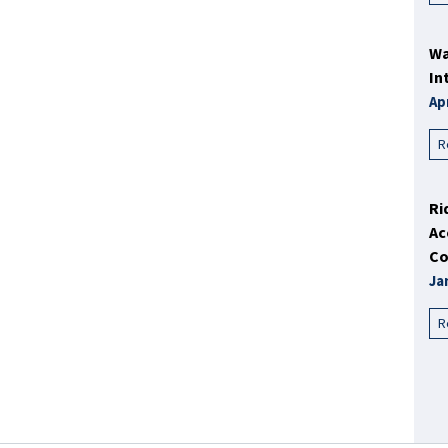
Wa
In
Ap
R
Ri
Ac
Co
Ja
R