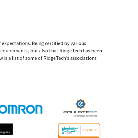
 expectations. Being certified by various
 requirements, but also that RidgeTech has been
 is a list of some of RidgeTech’s associations