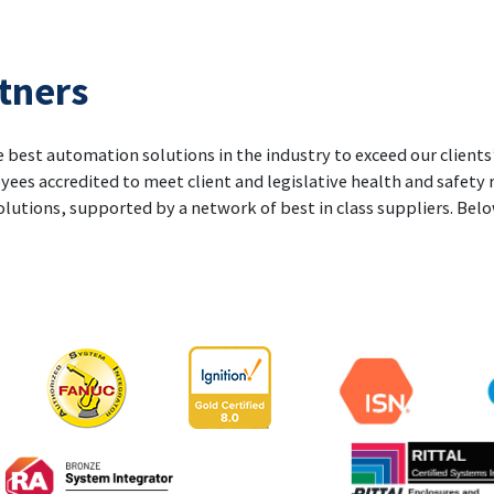
tners
 best automation solutions in the industry to exceed our clients’
yees accredited to meet client and legislative health and safety
olutions, supported by a network of best in class suppliers. Below