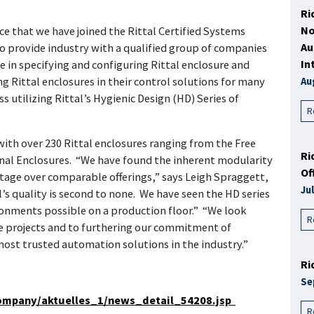
Ri
No
e that we have joined the Rittal Certified Systems
Au
 provide industry with a qualified group of companies
In
in specifying and configuring Rittal enclosure and
 Rittal enclosures in their control solutions for many
Au
 utilizing Rittal’s Hygienic Design (HD) Series of
R
ith over 230 Rittal enclosures ranging from the Free
Ri
al Enclosures. “We have found the inherent modularity
Of
ntage over comparable offerings,” says Leigh Spraggett,
Ju
s quality is second to none. We have seen the HD series
onments possible on a production floor.” “We look
R
re projects and to furthering our commitment of
 most trusted automation solutions in the industry.”
Ri
Se
company/aktuelles_1/news_detail_54208.jsp
R