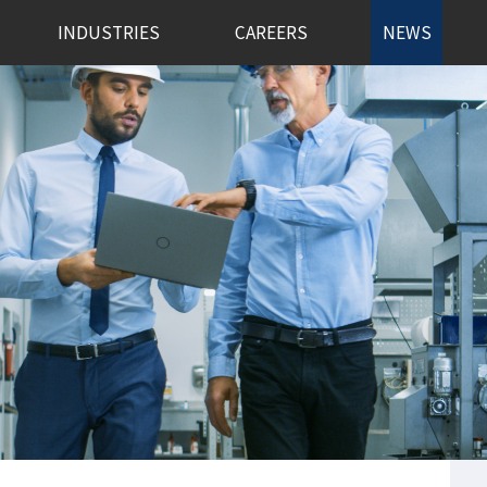
INDUSTRIES
CAREERS
NEWS